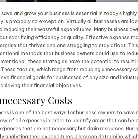
 save and grow your business is essential in today’s highl
is probably no exception. Virtually all businesses are lo
nd reducing their wasteful expenditures. Many business o
ut sacrificing efficiency or quality. Effective expense
prise that thrives and one struggling to stay afloat. Thi
tional methods that business owners could use to reduc
ventional, these strategies have the potential to result i
y. These tactics, which range from reducing unnecessary co
ve financial goals for businesses of any size and industry
chieving their financial objectives.
nnecessary Costs
es is one of the best ways for business owners to save m
ew of all expenses in order to identify areas that can be 
 expenses that are not necessary but drain resources. Bu
lly analyzing their expenditures. They can determine which