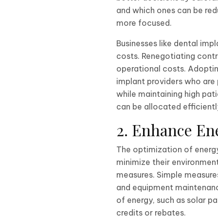
and which ones can be redu
more focused.
Businesses like dental imp
costs. Renegotiating contr
operational costs. Adoptin
implant providers who are 
while maintaining high pat
can be allocated efficientl
2. Enhance Ene
The optimization of energ
minimize their environment
measures. Simple measures 
and equipment maintenance
of energy, such as solar 
credits or rebates.