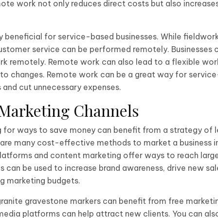
ote work not only reduces direct costs but also increase
y beneficial for service-based businesses. While fieldwork
customer service can be performed remotely. Businesses 
ork remotely. Remote work can also lead to a flexible wor
pt to changes. Remote work can be a great way for servic
s and cut unnecessary expenses.
e Marketing Channels
g for ways to save money can benefit from a strategy of l
are many cost-effective methods to market a business in 
latforms and content marketing offer ways to reach larg
s can be used to increase brand awareness, drive new sal
ng marketing budgets.
granite gravestone markers can benefit from free marketi
media platforms can help attract new clients. You can als