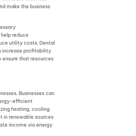
and make the business
cessary
 help reduce
e utility costs. Dental
increase profitability
 ensure that resources
nesses. Businesses can
ergy-efficient
zing heating, cooling,
t in renewable sources
rate income via energy