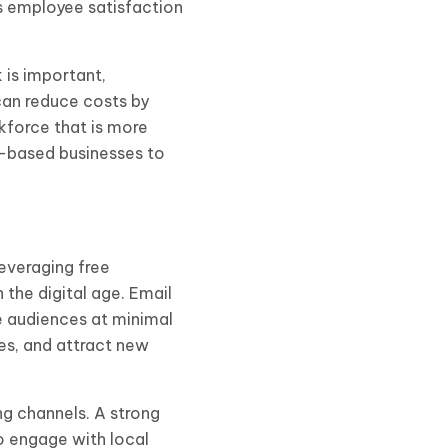
s employee satisfaction
 is important,
can reduce costs by
kforce that is more
e-based businesses to
everaging free
the digital age. Email
e audiences at minimal
es, and attract new
ng channels. A strong
o engage with local