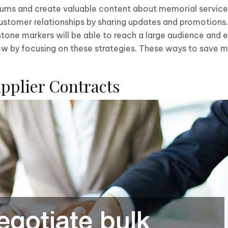
rums and create valuable content about memorial service
ustomer relationships by sharing updates and promotions.
estone markers will be able to reach a large audience and
ow by focusing on these strategies. These ways to save m
upplier Contracts