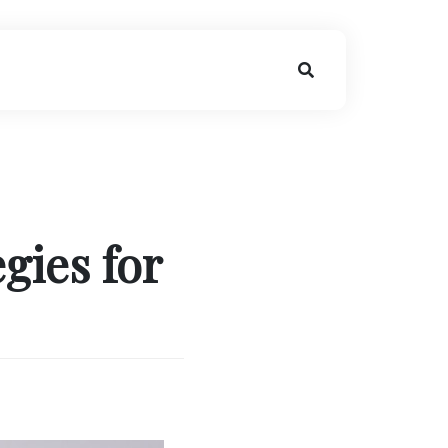
gies for