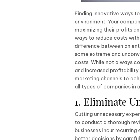
Finding innovative ways to
environment. Your company 
maximizing their profits a
ways to reduce costs witho
difference between an enter
some extreme and unconven
costs. While not always con
and increased profitabilit
marketing channels to achie
all types of companies in a
1. Eliminate U
Cutting unnecessary expens
to conduct a thorough revi
businesses incur recurring
better decisions by carefu