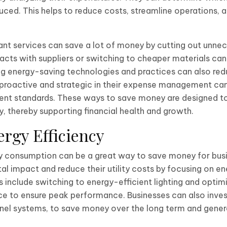
ced. This helps to reduce costs, streamline operations, 
lant services can save a lot of money by cutting out unne
acts with suppliers or switching to cheaper materials can
g energy-saving technologies and practices can also reduc
proactive and strategic in their expense management can 
ient standards. These ways to save money are designed to
y, thereby supporting financial health and growth.
rgy Efficiency
y consumption can be a great way to save money for busi
al impact and reduce their utility costs by focusing on en
include switching to energy-efficient lighting and optimi
 to ensure peak performance. Businesses can also inves
panel systems, to save money over the long term and gene