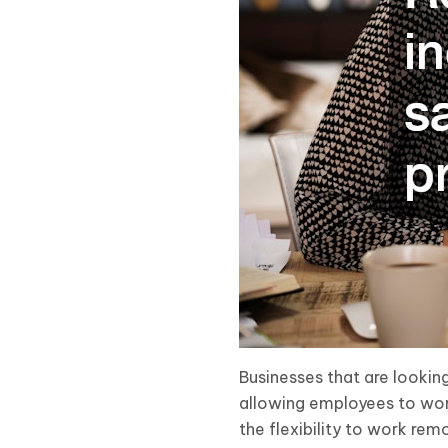
Businesses that are lookin
allowing employees to wor
the flexibility to work rem