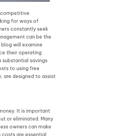
y competitive
oking for ways of
wners constantly seek
 management can be the
s blog will examine
e their operating
n substantial savings
sts to using free
, are designed to assist
oney. It is important
cut or eliminated. Many
siness owners can make
 costs are essential