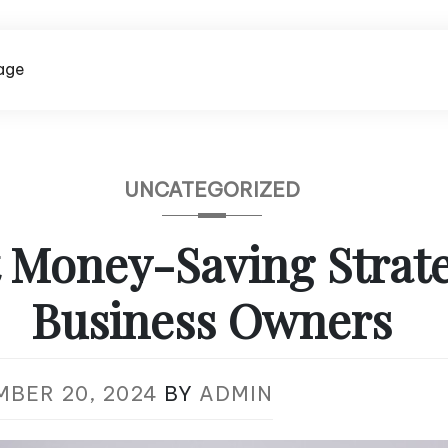
age
UNCATEGORIZED
 Money-Saving Strate
Business Owners
MBER 20, 2024
BY
ADMIN