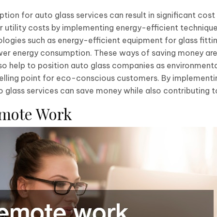
ion for auto glass services can result in significant cost
r utility costs by implementing energy-efficient technique
gies such as energy-efficient equipment for glass fittin
wer energy consumption. These ways of saving money are 
lso help to position auto glass companies as environmenta
elling point for eco-conscious customers. By implementi
 glass services can save money while also contributing to
emote Work