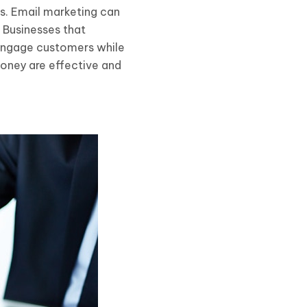
s. Email marketing can
 Businesses that
 engage customers while
oney are effective and