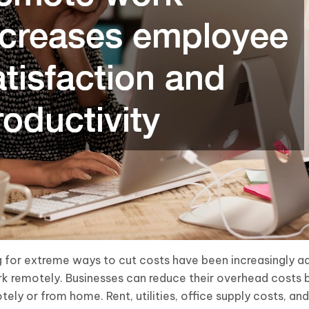
g for extreme ways to cut costs have been increasingly a
k remotely. Businesses can reduce their overhead costs 
otely or from home. Rent, utilities, office supply costs, an