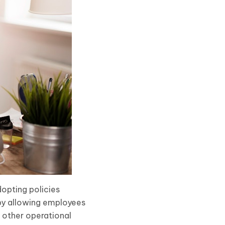
dopting policies
by allowing employees
d other operational