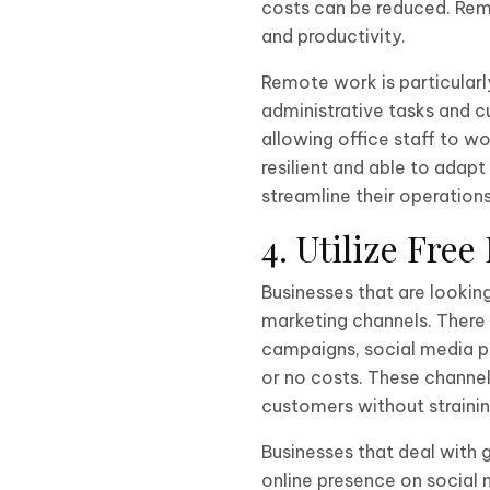
costs can be reduced. Rem
and productivity.
Remote work is particularl
administrative tasks and 
allowing office staff to w
resilient and able to ada
streamline their operation
4. Utilize Fre
Businesses that are lookin
marketing channels. There 
campaigns, social media p
or no costs. These channel
customers without straini
Businesses that deal with 
online presence on social 