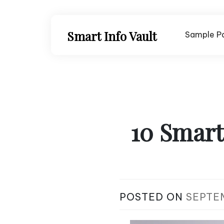
Skip
to
content
Smart Info Vault
Sample P
10 Smart
POSTED ON
SEPTE