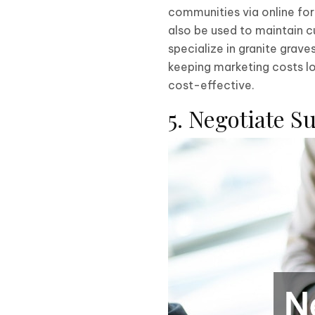
communities via online fo
also be used to maintain c
specialize in granite grav
keeping marketing costs l
cost-effective.
5. Negotiate S