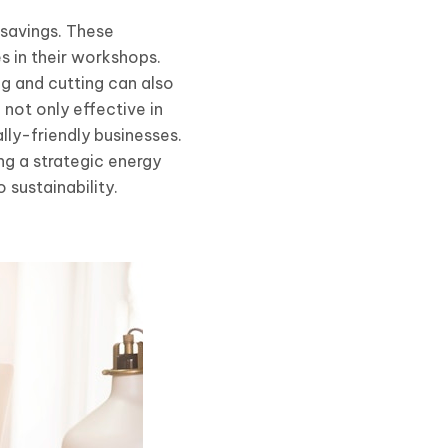
 savings. These
s in their workshops.
g and cutting can also
not only effective in
lly-friendly businesses.
ng a strategic energy
 sustainability.