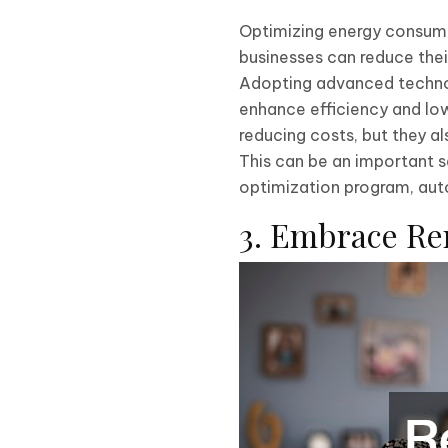
Optimizing energy consumpt
businesses can reduce thei
Adopting advanced technolo
enhance efficiency and lo
reducing costs, but they a
This can be an important s
optimization program, auto
3. Embrace R