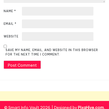
NAME
*
EMAIL
*
WEBSITE
SAVE MY NAME, EMAIL, AND WEBSITE IN THIS BROWSER
FOR THE NEXT TIME I COMMENT.
© Smart Info Vault 2026
|
Designed by
PixaHive.com
.