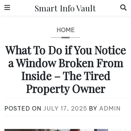
Skip
Smart Info Vault
to
content
HOME
What To Do if You Notice
a Window Broken From
Inside – The Tired
Property Owner
POSTED ON
JULY 17, 2025
BY
ADMIN