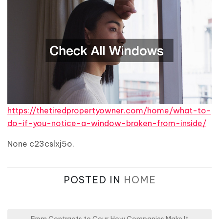
https://thetiredpropertyowner.com/home/what-to-
do-if-you-notice-a-window-broken-from-inside/
None c23cslxj5o.
POSTED IN
HOME