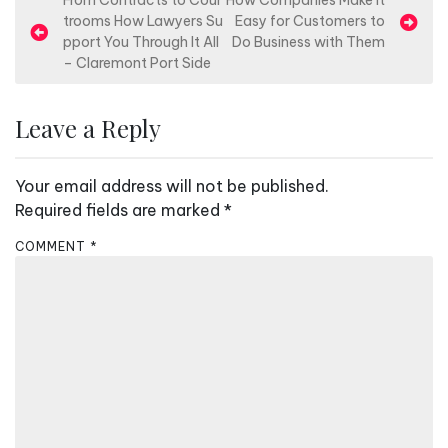
P
From Contracts to Cour
How Companies Make It
trooms How Lawyers Su
Easy for Customers to
o
pport You Through It All
Do Business with Them
s
– Claremont Port Side
t
n
Leave a Reply
a
v
Your email address will not be published.
i
Required fields are marked
*
g
COMMENT
*
a
t
i
o
n