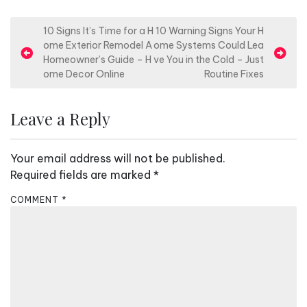
P
10 Signs It’s Time for a H
10 Warning Signs Your H
ome Exterior Remodel A
ome Systems Could Lea
o
Homeowner’s Guide – H
ve You in the Cold – Just
s
ome Decor Online
Routine Fixes
t
n
Leave a Reply
a
v
Your email address will not be published.
i
Required fields are marked
*
g
COMMENT
*
a
t
i
o
n