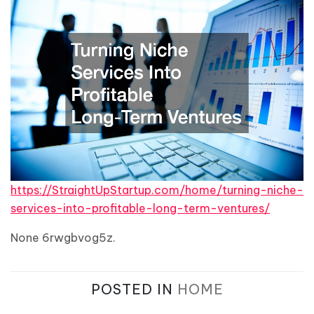
https://StraightUpStartup.com/home/turning-niche-
services-into-profitable-long-term-ventures/
None 6rwgbvog5z.
POSTED IN
HOME