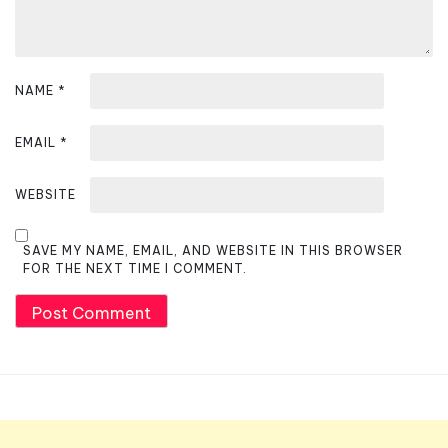
NAME
*
EMAIL
*
WEBSITE
SAVE MY NAME, EMAIL, AND WEBSITE IN THIS BROWSER
FOR THE NEXT TIME I COMMENT.