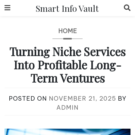
Skip
Smart Info Vault
to
content
HOME
Turning Niche Services
Into Profitable Long-
Term Ventures
POSTED ON
NOVEMBER 21, 2025
BY
ADMIN