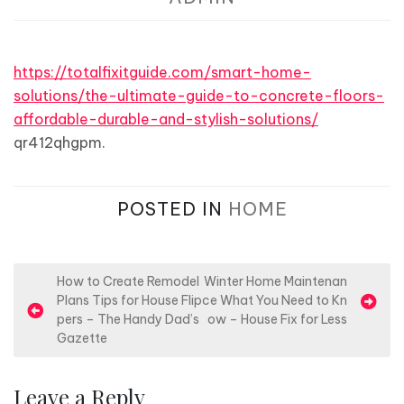
https://totalfixitguide.com/smart-home-
solutions/the-ultimate-guide-to-concrete-floors-
affordable-durable-and-stylish-solutions/
qr412qhgpm.
POSTED IN
HOME
P
How to Create Remodel
Winter Home Maintenan
Plans Tips for House Flip
ce What You Need to Kn
o
pers – The Handy Dad’s
ow – House Fix for Less
s
Gazette
t
n
Leave a Reply