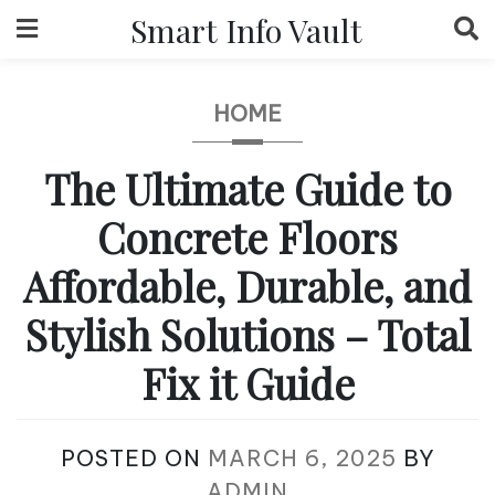
Skip
Smart Info Vault
to
content
HOME
The Ultimate Guide to
Concrete Floors
Affordable, Durable, and
Stylish Solutions – Total
Fix it Guide
POSTED ON
MARCH 6, 2025
BY
ADMIN