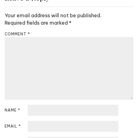
a
v
Your email address will not be published.
i
Required fields are marked
*
g
COMMENT
*
a
t
i
o
n
NAME
*
EMAIL
*