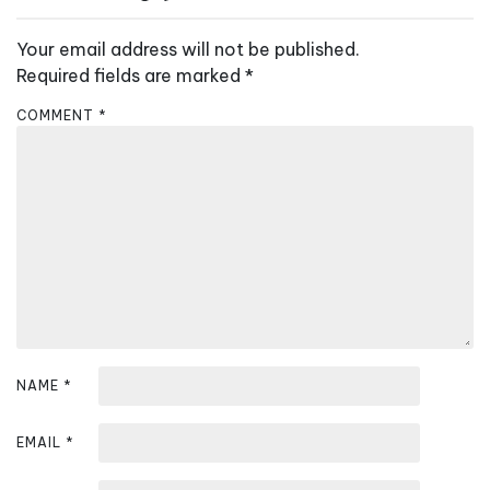
n
a
Your email address will not be published.
v
Required fields are marked
*
i
COMMENT
*
g
a
t
i
o
n
NAME
*
EMAIL
*