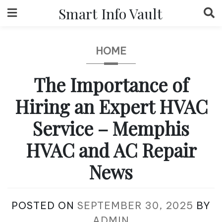
Skip
Smart Info Vault
to
content
HOME
The Importance of
Hiring an Expert HVAC
Service – Memphis
HVAC and AC Repair
News
POSTED ON
SEPTEMBER 30, 2025
BY
ADMIN