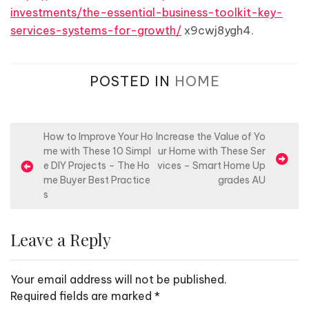
investments/the-essential-business-toolkit-key-
services-systems-for-growth/
x9cwj8ygh4.
POSTED IN
HOME
P
How to Improve Your Ho
Increase the Value of Yo
me with These 10 Simpl
ur Home with These Ser
o
e DIY Projects – The Ho
vices – Smart Home Up
s
me Buyer Best Practice
grades AU
s
t
n
Leave a Reply
a
v
Your email address will not be published.
i
Required fields are marked
*
g