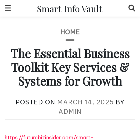
Skip
Smart Info Vault
to
content
HOME
The Essential Business
Toolkit Key Services &
Systems for Growth
POSTED ON
MARCH 14, 2025
BY
ADMIN
https://futurebizinsider.com/smart-