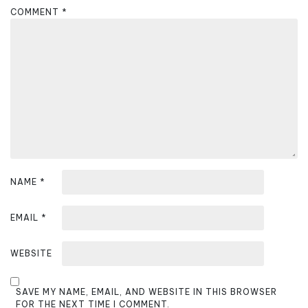
a
COMMENT
*
t
i
o
n
NAME
*
EMAIL
*
WEBSITE
SAVE MY NAME, EMAIL, AND WEBSITE IN THIS BROWSER
FOR THE NEXT TIME I COMMENT.