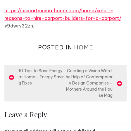
https://asmartmumathome.com/home/smart-
reasons-to-hire-carport-builders-for-a-carport/
y9dwrv32zn.
POSTED IN
HOME
P
10 Tips to Save Energy
Creating a Vision With t
at Home – Energy Savin
he Help of Contemporar
o
g Fixes
y Design Companies –
s
Mothers Around the Hou
se Mag
t
n
Leave a Reply
a
v