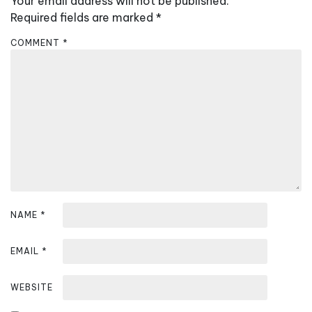
Your email address will not be published.
i
Required fields are marked
*
g
a
COMMENT
*
t
i
o
n
NAME
*
EMAIL
*
WEBSITE