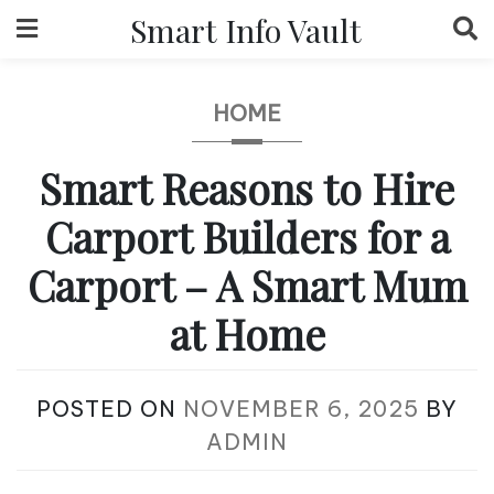
Skip
Smart Info Vault
to
content
HOME
Smart Reasons to Hire
Carport Builders for a
Carport – A Smart Mum
at Home
POSTED ON
NOVEMBER 6, 2025
BY
ADMIN