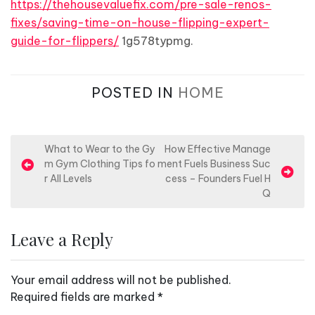
https://thehousevaluefix.com/pre-sale-renos-
fixes/saving-time-on-house-flipping-expert-
guide-for-flippers/
1g578typmg.
POSTED IN
HOME
P
What to Wear to the Gy
How Effective Manage
m Gym Clothing Tips fo
ment Fuels Business Suc
o
r All Levels
cess – Founders Fuel H
s
Q
t
n
Leave a Reply
a
v
Your email address will not be published.
i
Required fields are marked
*