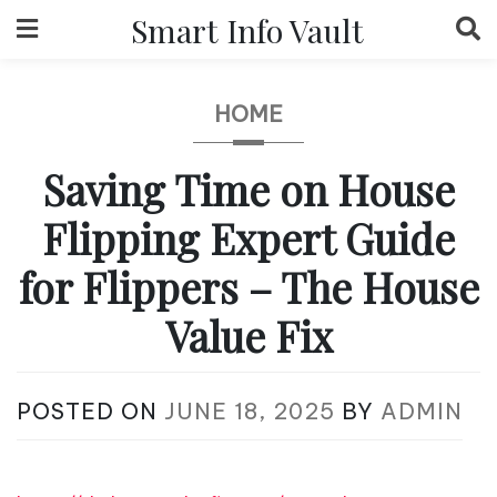
Skip
Smart Info Vault
to
content
HOME
Saving Time on House
Flipping Expert Guide
for Flippers – The House
Value Fix
POSTED ON
JUNE 18, 2025
BY
ADMIN