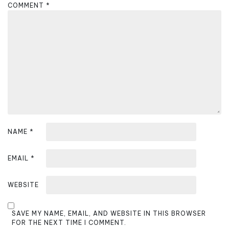
g
COMMENT
*
a
t
i
o
n
NAME
*
EMAIL
*
WEBSITE
SAVE MY NAME, EMAIL, AND WEBSITE IN THIS BROWSER
FOR THE NEXT TIME I COMMENT.