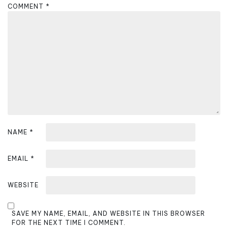
g
COMMENT
*
a
t
i
o
n
NAME
*
EMAIL
*
WEBSITE
SAVE MY NAME, EMAIL, AND WEBSITE IN THIS BROWSER
FOR THE NEXT TIME I COMMENT.