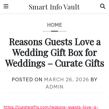
Skip
Smart Info Vault
to
content
HOME
Reasons Guests Love a
Wedding Gift Box for
Weddings – Curate Gifts
POSTED ON
MARCH 26, 2026
BY
ADMIN
https://curategifts.com/reasons-guests-love-a-