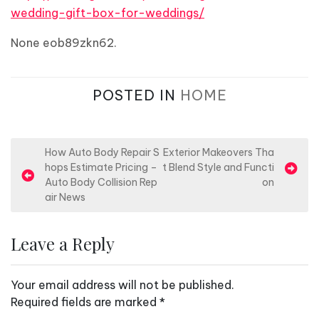
wedding-gift-box-for-weddings/
None eob89zkn62.
POSTED IN
HOME
P
How Auto Body Repair S
Exterior Makeovers Tha
hops Estimate Pricing –
t Blend Style and Functi
o
Auto Body Collision Rep
on
s
air News
t
n
Leave a Reply
a
v
Your email address will not be published.
i
Required fields are marked
*