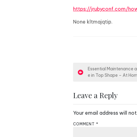
https://jrubyconf.com/h
None kltmajqtip.
P
Essential Maintenance 
e in Top Shape – At Hom
o
s
Leave a Reply
t
Your email address will not
n
COMMENT
*
a