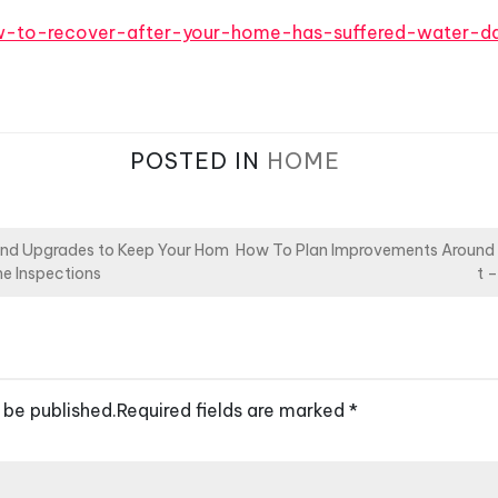
ow-to-recover-after-your-home-has-suffered-water-
POSTED IN
HOME
and Upgrades to Keep Your Hom
How To Plan Improvements Around
e Inspections
t 
 be published.
Required fields are marked
*