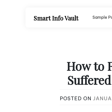
Skip
to
content
Smart Info Vault
Sample P
How to 
Suffere
POSTED ON
JANUAR