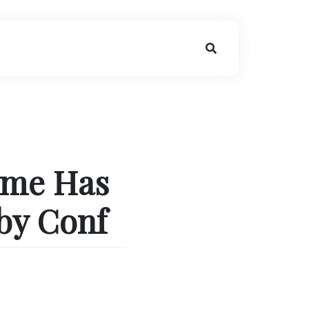
ome Has
by Conf