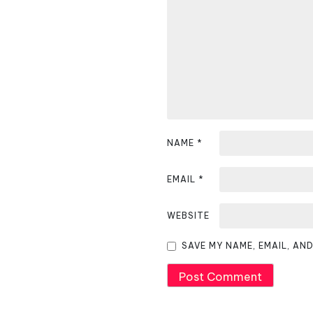
v
i
g
a
t
i
NAME
*
o
EMAIL
*
n
WEBSITE
SAVE MY NAME, EMAIL, AN