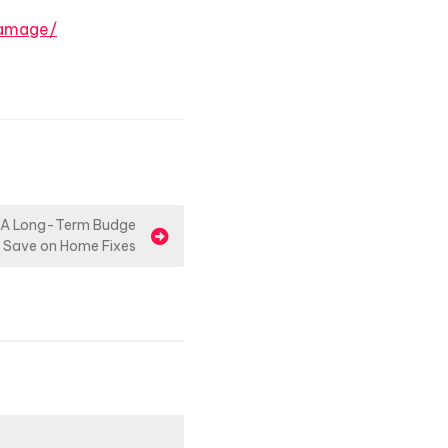
damage/
 A Long-Term Budge
– Save on Home Fixes