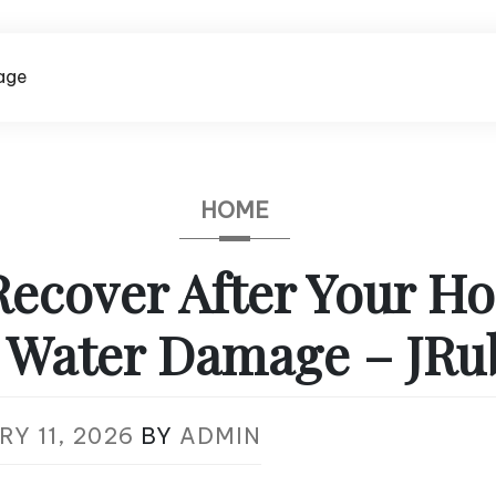
age
HOME
Recover After Your H
d Water Damage – JRu
Y 11, 2026
BY
ADMIN