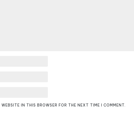
D WEBSITE IN THIS BROWSER FOR THE NEXT TIME I COMMENT.