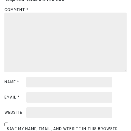
g
a
COMMENT
*
t
i
o
n
NAME
*
EMAIL
*
WEBSITE
SAVE MY NAME, EMAIL, AND WEBSITE IN THIS BROWSER