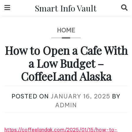
Skip
Smart Info Vault
to
content
HOME
How to Open a Cafe With
a Low Budget –
CoffeeLand Alaska
POSTED ON
JANUARY 16, 2025
BY
ADMIN
https://coffeelandak.com/2025/01/15/how-to-