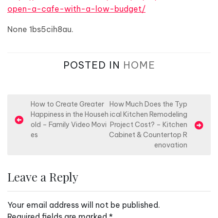
open-a-cafe-with-a-low-budget/
None 1bs5cih8au.
POSTED IN
HOME
P
How to Create Greater
How Much Does the Typ
Happiness in the Househ
ical Kitchen Remodeling
o
old – Family Video Movi
Project Cost? – Kitchen
s
es
Cabinet & Countertop R
enovation
t
n
Leave a Reply
a
v
Your email address will not be published.
i
Required fields are marked
*