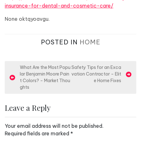
insurance-for-dental-and-cosmetic-care/
None oktqyoavgu.
POSTED IN
HOME
P
What Are the Most Popu
Safety Tips for an Exca
lar Benjamin Moore Pain
vation Contractor – Elit
o
t Colors? – Market Thou
e Home Fixes
s
ghts
t
n
Leave a Reply
a
v
Your email address will not be published.
i
Required fields are marked
*