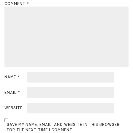
g
COMMENT
*
a
t
i
o
n
NAME
*
EMAIL
*
WEBSITE
SAVE MY NAME, EMAIL, AND WEBSITE IN THIS BROWSER
FOR THE NEXT TIME I COMMENT.