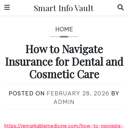
Skip
Smart Info Vault
to
content
HOME
How to Navigate
Insurance for Dental and
Cosmetic Care
POSTED ON
FEBRUARY 28, 2026
BY
ADMIN
https://remarkablemedicine.com/how-to-navigate-