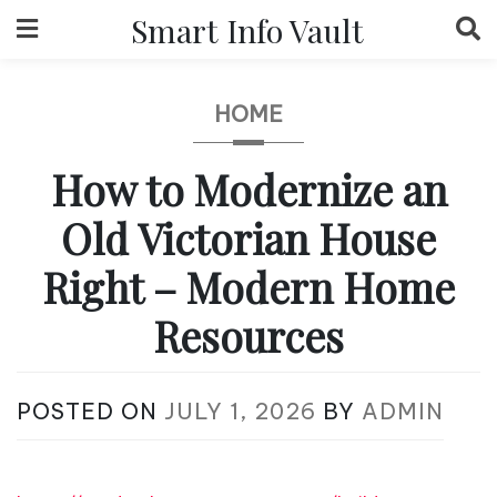
Skip
Smart Info Vault
to
content
HOME
How to Modernize an
Old Victorian House
Right – Modern Home
Resources
POSTED ON
JULY 1, 2026
BY
ADMIN