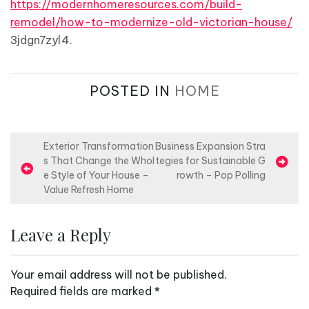
https://modernhomeresources.com/build-
remodel/how-to-modernize-old-victorian-house/
3jdgn7zyl4.
POSTED IN
HOME
P
Exterior Transformation
Business Expansion Stra
s That Change the Whol
tegies for Sustainable G
o
e Style of Your House –
rowth – Pop Polling
s
Value Refresh Home
t
n
Leave a Reply
a
v
Your email address will not be published.
i
Required fields are marked
*