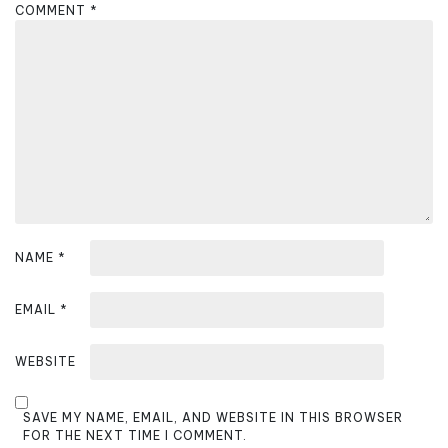
g
COMMENT
*
a
t
i
o
n
NAME
*
EMAIL
*
WEBSITE
SAVE MY NAME, EMAIL, AND WEBSITE IN THIS BROWSER
FOR THE NEXT TIME I COMMENT.