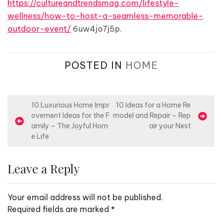
https://cultureandtrendsmag.com/lifestyle-
wellness/how-to-host-a-seamless-memorable-
outdoor-event/
6uw4jo7j5p.
POSTED IN
HOME
P
10 Luxurious Home Impr
10 Ideas for a Home Re
ovement Ideas for the F
model and Repair – Rep
o
amily – The Joyful Hom
air your Nest
s
e Life
t
n
Leave a Reply
a
v
Your email address will not be published.
i
Required fields are marked
*