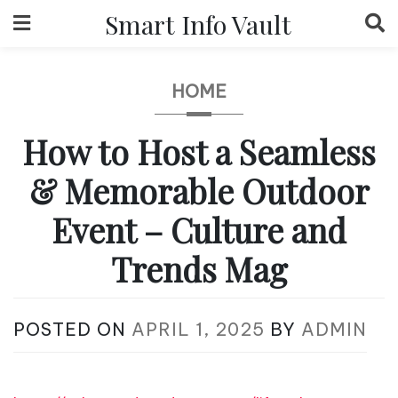
Skip
Smart Info Vault
to
content
HOME
How to Host a Seamless
& Memorable Outdoor
Event – Culture and
Trends Mag
POSTED ON
APRIL 1, 2025
BY
ADMIN