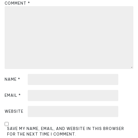
g
COMMENT
*
a
t
i
o
n
NAME
*
EMAIL
*
WEBSITE
SAVE MY NAME, EMAIL, AND WEBSITE IN THIS BROWSER
FOR THE NEXT TIME I COMMENT.