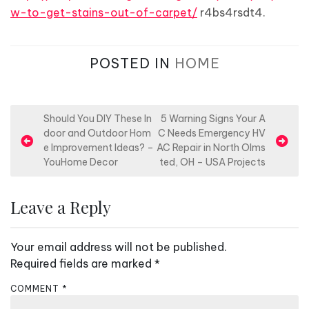
w-to-get-stains-out-of-carpet/
r4bs4rsdt4.
POSTED IN
HOME
P
Should You DIY These In
5 Warning Signs Your A
door and Outdoor Hom
C Needs Emergency HV
o
e Improvement Ideas? –
AC Repair in North Olms
s
YouHome Decor
ted, OH – USA Projects
t
n
Leave a Reply
a
v
Your email address will not be published.
i
Required fields are marked
*
g
COMMENT
*
a