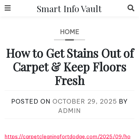
Skip
Smart Info Vault
to
content
HOME
How to Get Stains Out of
Carpet & Keep Floors
Fresh
POSTED ON
OCTOBER 29, 2025
BY
ADMIN
https://carpetcleaningfortdodge.com/2025/09/ho