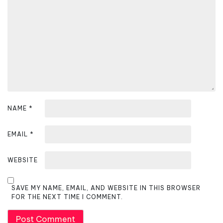
t
i
o
n
NAME
*
EMAIL
*
WEBSITE
SAVE MY NAME, EMAIL, AND WEBSITE IN THIS BROWSER
FOR THE NEXT TIME I COMMENT.