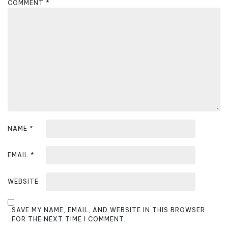
COMMENT
*
g
a
t
i
o
n
NAME
*
EMAIL
*
WEBSITE
SAVE MY NAME, EMAIL, AND WEBSITE IN THIS BROWSER
FOR THE NEXT TIME I COMMENT.