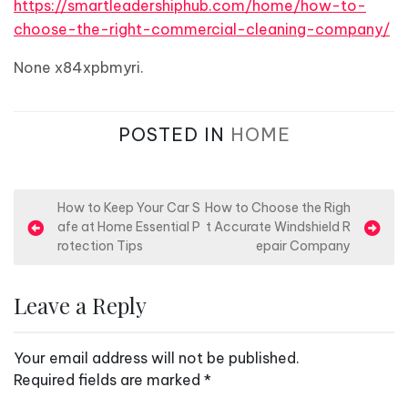
https://smartleadershiphub.com/home/how-to-
choose-the-right-commercial-cleaning-company/
None x84xpbmyri.
POSTED IN
HOME
P
How to Keep Your Car S
How to Choose the Righ
afe at Home Essential P
t Accurate Windshield R
o
rotection Tips
epair Company
s
t
Leave a Reply
n
a
Your email address will not be published.
v
Required fields are marked
*
i