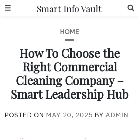
Skip
Smart Info Vault
to
content
HOME
How To Choose the
Right Commercial
Cleaning Company –
Smart Leadership Hub
POSTED ON
MAY 20, 2025
BY
ADMIN