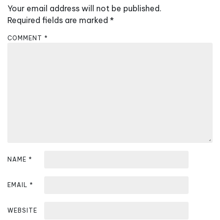
Your email address will not be published.
i
Required fields are marked
*
g
a
COMMENT
*
t
i
o
n
NAME
*
EMAIL
*
WEBSITE