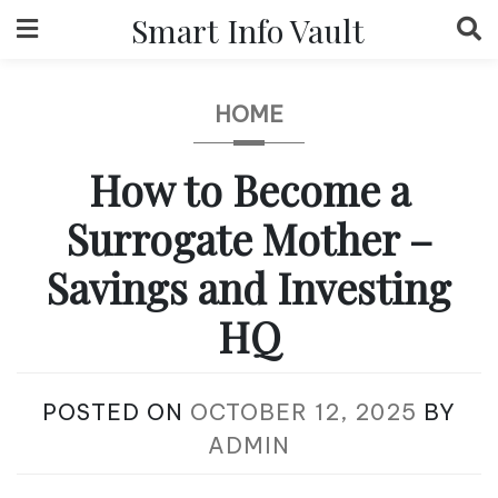
Skip
Smart Info Vault
to
content
HOME
How to Become a
Surrogate Mother –
Savings and Investing
HQ
POSTED ON
OCTOBER 12, 2025
BY
ADMIN