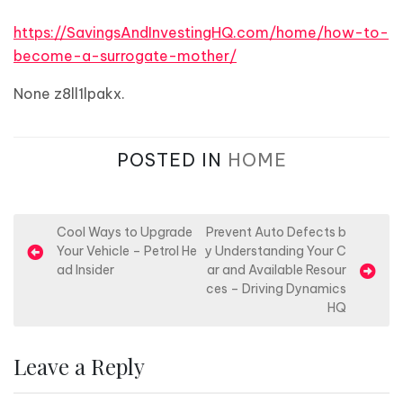
https://SavingsAndInvestingHQ.com/home/how-to-
become-a-surrogate-mother/
None z8ll1lpakx.
POSTED IN
HOME
P
Cool Ways to Upgrade
Prevent Auto Defects b
Your Vehicle – Petrol He
y Understanding Your C
o
ad Insider
ar and Available Resour
s
ces – Driving Dynamics
HQ
t
n
Leave a Reply
a
v