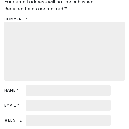
v
Your email address will not be published.
i
Required fields are marked
*
g
COMMENT
*
a
t
i
o
n
NAME
*
EMAIL
*
WEBSITE