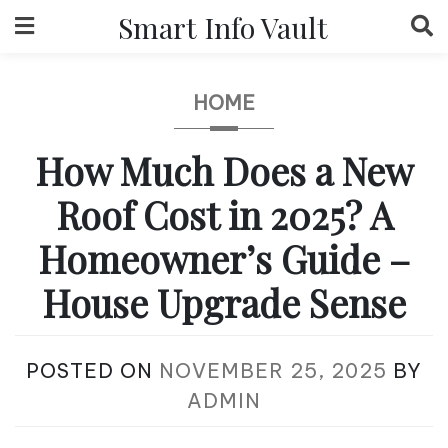
Skip
Smart Info Vault
to
content
HOME
How Much Does a New
Roof Cost in 2025? A
Homeowner’s Guide –
House Upgrade Sense
POSTED ON
NOVEMBER 25, 2025
BY
ADMIN