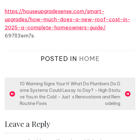
https://houseupgradesense.com/smart-
upgrades/how-much-does-a-new-roof-cost-in-
2025-a-complete-homeowners-guide/
697ll3em7s.
POSTED IN
HOME
P
10 Warning Signs Your H
What Do Plumbers Do D
ome Systems Could Lea
ay to Day? – High Statu
o
ve You in the Cold – Just
s Renovations and Rem
s
Routine Fixes
odeling
t
n
Leave a Reply
a