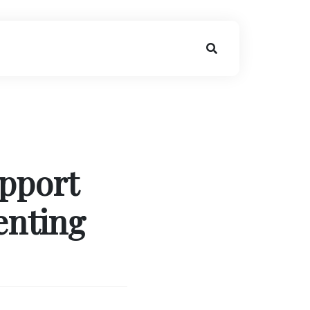
pport
enting