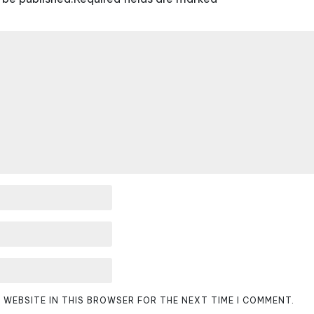
D WEBSITE IN THIS BROWSER FOR THE NEXT TIME I COMMENT.