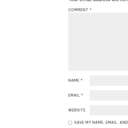
a
COMMENT
*
v
i
g
a
t
i
NAME
*
o
n
EMAIL
*
WEBSITE
SAVE MY NAME, EMAIL, AN