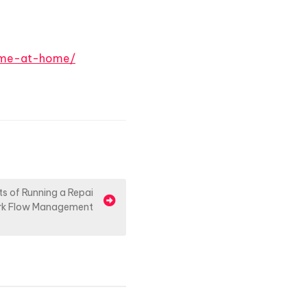
time-at-home/
s of Running a Repai
rk Flow Management