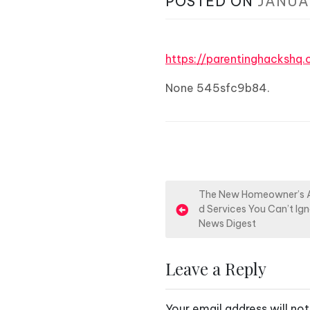
POSTED ON
JANUA
https://parentinghacksh
None 545sfc9b84.
P
The New Homeowner’s An
d Services You Can’t I
o
News Digest
s
Leave a Reply
t
n
Your email address will not