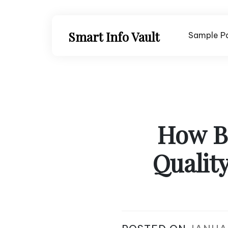
Skip
to
content
Smart Info Vault
Sample P
How B
Qualit