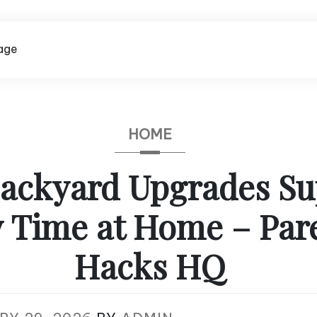
age
HOME
ackyard Upgrades Su
y Time at Home – Par
Hacks HQ