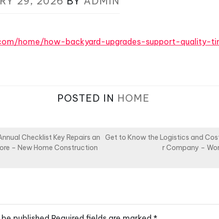
RY 29, 2026
BY
ADMIN
q.com/home/how-backyard-upgrades-support-quality-
POSTED IN
HOME
nual Checklist Key Repairs an
Get to Know the Logistics and Cost
gnore – New Home Construction
r Company – Wo
 be published.
Required fields are marked
*