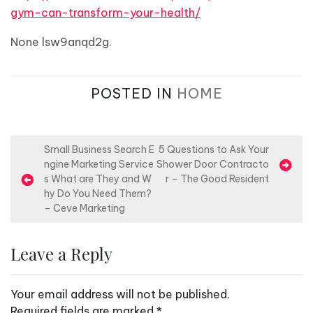
gym-can-transform-your-health/
None lsw9anqd2g.
POSTED IN
HOME
P
Small Business Search E
5 Questions to Ask Your
ngine Marketing Service
Shower Door Contracto
o
s What are They and W
r – The Good Resident
s
hy Do You Need Them?
– Ceve Marketing
t
n
Leave a Reply
a
v
Your email address will not be published.
i
Required fields are marked
*