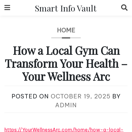
Skip
Smart Info Vault
to
content
HOME
How a Local Gym Can
Transform Your Health –
Your Wellness Arc
POSTED ON
OCTOBER 19, 2025
BY
ADMIN
https://YourWellnessArc.com/home/how-a-local-