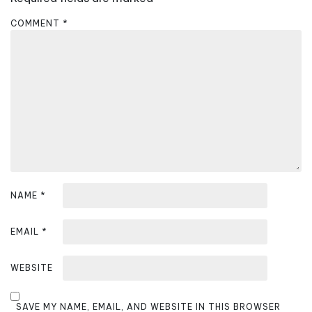
g
a
COMMENT
*
t
i
o
n
NAME
*
EMAIL
*
WEBSITE
SAVE MY NAME, EMAIL, AND WEBSITE IN THIS BROWSER