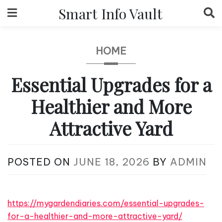
Skip
Smart Info Vault
to
content
HOME
Essential Upgrades for a
Healthier and More
Attractive Yard
POSTED ON
JUNE 18, 2026
BY
ADMIN
https://mygardendiaries.com/essential-upgrades-
for-a-healthier-and-more-attractive-yard/