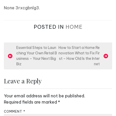
None 3rxcgbnlg3.
POSTED IN
HOME
P
Essential Steps to Laun
How to Start a Home Re
ching Your Own Retail B
novation What to Fix Fir
o
usiness – Your Next Big
st – How Old Is the Inter
s
Biz
net
t
n
Leave a Reply
a
v
Your email address will not be published.
i
Required fields are marked
*
g
COMMENT
*