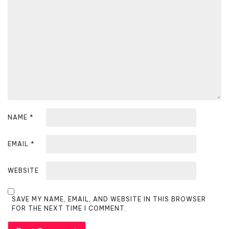
a
t
i
o
n
NAME
*
EMAIL
*
WEBSITE
SAVE MY NAME, EMAIL, AND WEBSITE IN THIS BROWSER
FOR THE NEXT TIME I COMMENT.