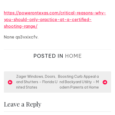
https://powerontexas.com/critical-reasons-why-
you-should-only-practice-at-a-certified-
shooting-range/
None qs3vxixcfv.
POSTED IN
HOME
P
Zager Windows, Doors,
Boosting Curb Appeal a
and Shutters – Florida U
nd Backyard Utility – M
o
nited States
odern Parents at Home
s
t
Leave a Reply
n