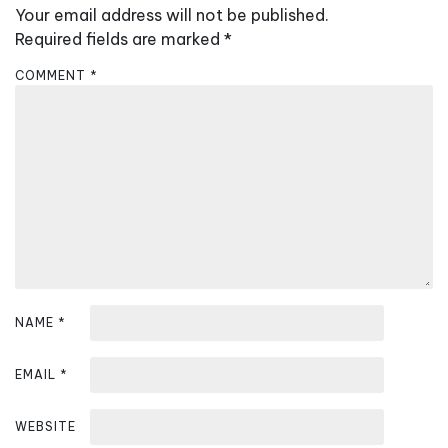
a
Your email address will not be published.
v
Required fields are marked
*
i
COMMENT
*
g
a
t
i
o
n
NAME
*
EMAIL
*
WEBSITE