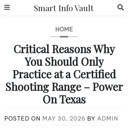
Skip
Smart Info Vault
to
content
HOME
Critical Reasons Why
You Should Only
Practice at a Certified
Shooting Range – Power
On Texas
POSTED ON
MAY 30, 2026
BY
ADMIN