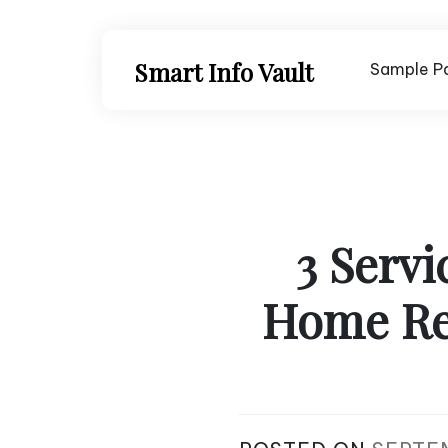
Skip
to
content
Smart Info Vault
Sample P
3 Servi
Home Re