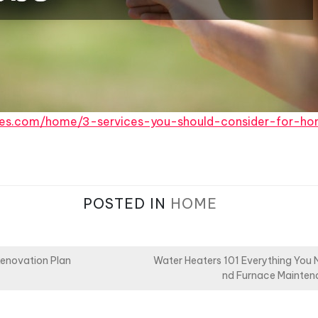
ces.com/home/3-services-you-should-consider-for-hom
POSTED IN
HOME
Renovation Plan
Water Heaters 101 Everything You
nd Furnace Mainten