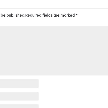
 be published.
Required fields are marked
*