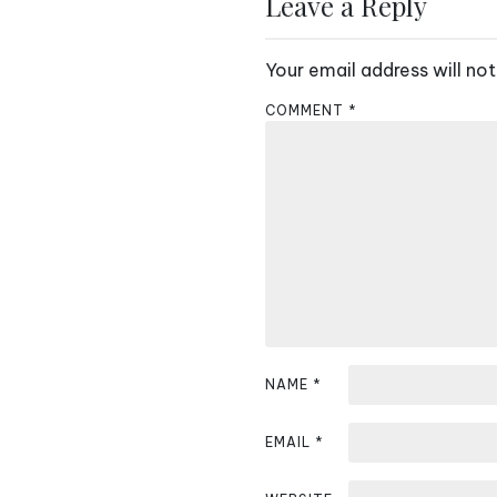
s
Leave a Reply
t
Your email address will not
n
COMMENT
*
a
v
i
g
a
t
i
NAME
*
o
EMAIL
*
n