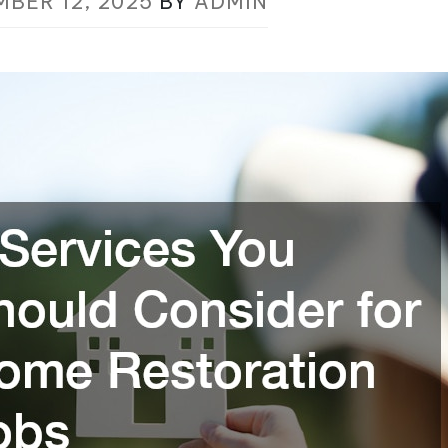
MBER 12, 2025
BY
ADMIN