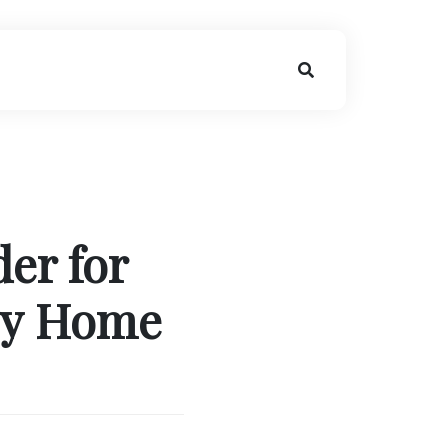
er for
vy Home