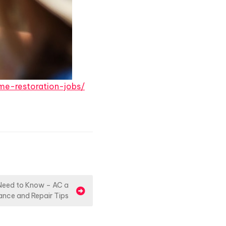
e-restoration-jobs/
 Need to Know – AC a
ance and Repair Tips