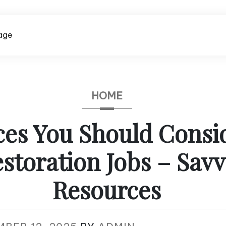
age
HOME
ces You Should Consid
storation Jobs – Sav
Resources