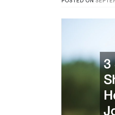
POSTED ON
SEPTE